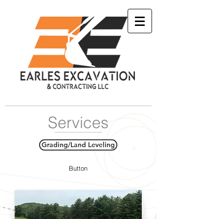
Services
Grading/Land Leveling
Button