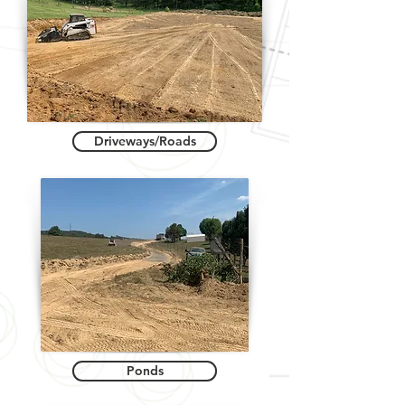
Driveways/Roads
Ponds