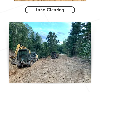
Land Clearing
Riding Arenas