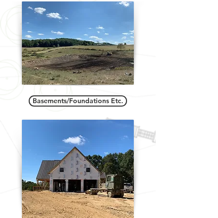
Basements/Foundations Etc.